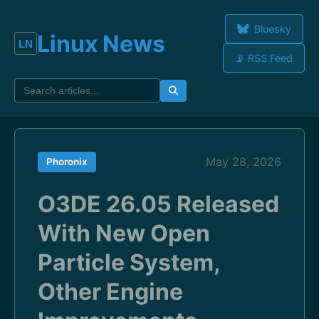
Bluesky
Linux News
📡 RSS Feed
May 28, 2026
Phoronix
O3DE 26.05 Released
With New Open
Particle System,
Other Engine