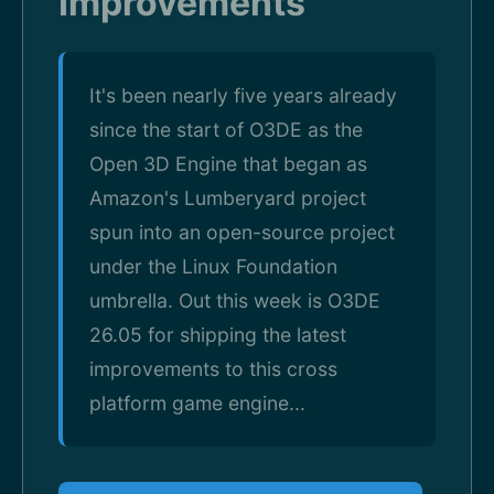
Improvements
It's been nearly five years already
since the start of O3DE as the
Open 3D Engine that began as
Amazon's Lumberyard project
spun into an open-source project
under the Linux Foundation
umbrella. Out this week is O3DE
26.05 for shipping the latest
improvements to this cross
platform game engine...