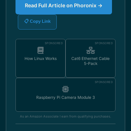
Read Full Article on Phoronix →
📋 Copy Link
SPONSORED
SPONSORED
How Linux Works
Cat6 Ethernet Cable
5-Pack
SPONSORED
Raspberry Pi Camera Module 3
As an Amazon Associate I earn from qualifying purchases.