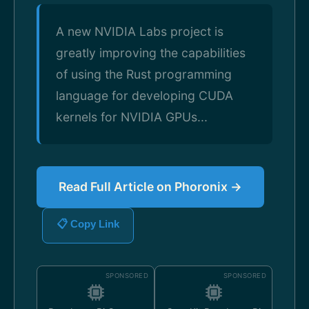
A new NVIDIA Labs project is
greatly improving the capabilities
of using the Rust programming
language for developing CUDA
kernels for NVIDIA GPUs...
Read Full Article on Phoronix →
📋 Copy Link
SPONSORED
SPONSORED