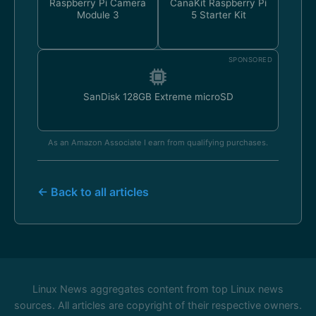
Raspberry Pi Camera
CanaKit Raspberry Pi
Module 3
5 Starter Kit
SPONSORED
SanDisk 128GB Extreme microSD
As an Amazon Associate I earn from qualifying purchases.
← Back to all articles
Linux News aggregates content from top Linux news
sources. All articles are copyright of their respective owners.