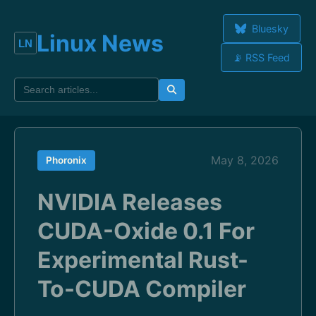
Bluesky
Linux News
📡 RSS Feed
May 8, 2026
Phoronix
NVIDIA Releases
CUDA-Oxide 0.1 For
Experimental Rust-
To-CUDA Compiler