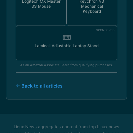
Logitech MX Master
Keychron V3
3S Mouse
Mechanical
Keyboard
SPONSORED
Lamicall Adjustable Laptop Stand
As an Amazon Associate I earn from qualifying purchases.
← Back to all articles
Linux News aggregates content from top Linux news