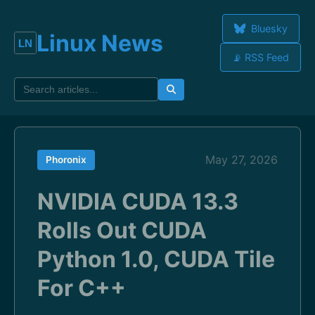
Bluesky
Linux News
📡 RSS Feed
May 27, 2026
Phoronix
NVIDIA CUDA 13.3
Rolls Out CUDA
Python 1.0, CUDA Tile
For C++