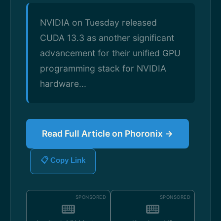
NVIDIA on Tuesday released
CUDA 13.3 as another significant
advancement for their unified GPU
programming stack for NVIDIA
hardware...
Read Full Article on Phoronix →
📋 Copy Link
SPONSORED
SPONSORED