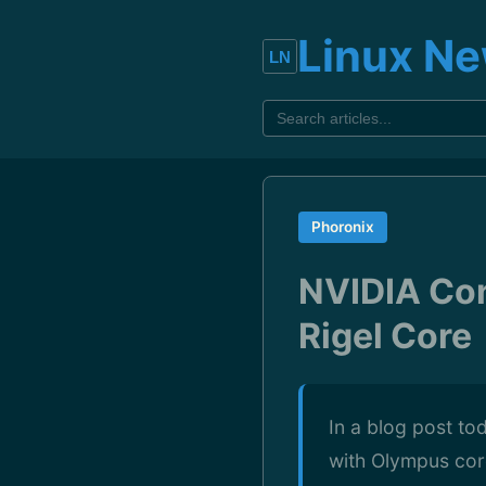
Linux N
Phoronix
NVIDIA Con
Rigel Core
In a blog post to
with Olympus cor