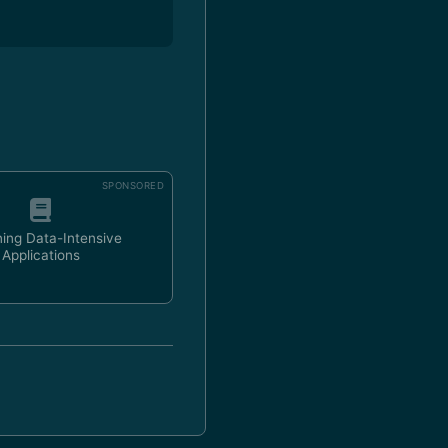
SPONSORED
ing Data-Intensive
Applications