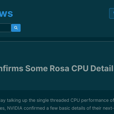
ews
firms Some Rosa CPU Details
day talking up the single threaded CPU performance o
es, NVIDIA confirmed a few basic details of their nex