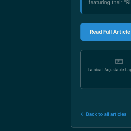
featuring their "Ri
Read Full Articl
Lamicall Adjustable La
← Back to all articles