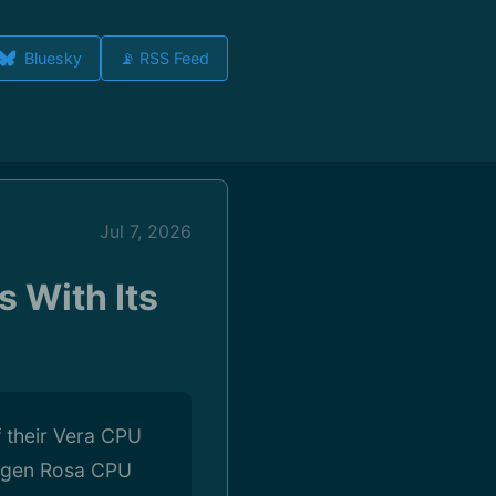
Bluesky
📡 RSS Feed
Jul 7, 2026
 With Its
f their Vera CPU
t-gen Rosa CPU