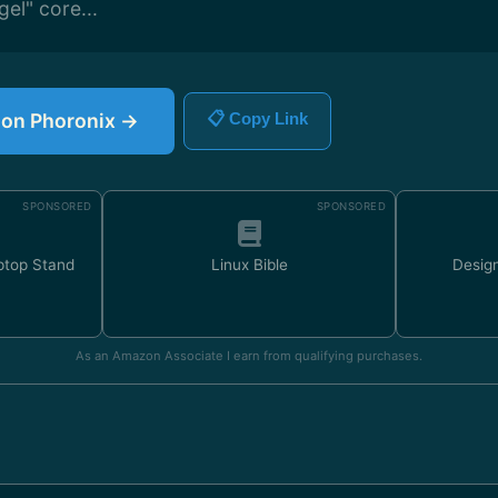
gel" core...
e on Phoronix →
📋 Copy Link
SPONSORED
SPONSORED
ptop Stand
Linux Bible
Design
As an Amazon Associate I earn from qualifying purchases.