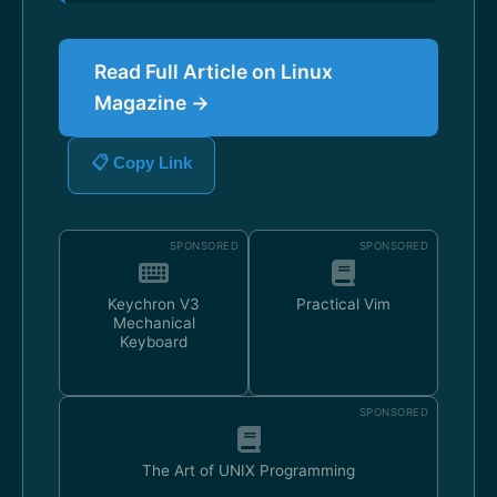
Read Full Article on Linux
Magazine →
📋 Copy Link
SPONSORED
SPONSORED
Keychron V3
Practical Vim
Mechanical
Keyboard
SPONSORED
The Art of UNIX Programming