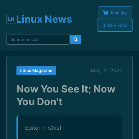
Bluesky
Linux News
📡 RSS Feed
May 31, 2026
Linux Magazine
Now You See It; Now
You Don't
Editor in Chief