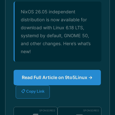
NixOS 26.05 independent
distribution is now available for
download with Linux 6.18 LTS,
systemd by default, GNOME 50,
and other changes. Here’s what’s
new!
Read Full Article on 9to5Linux →
📋 Copy Link
SPONSORED
SPONSORED