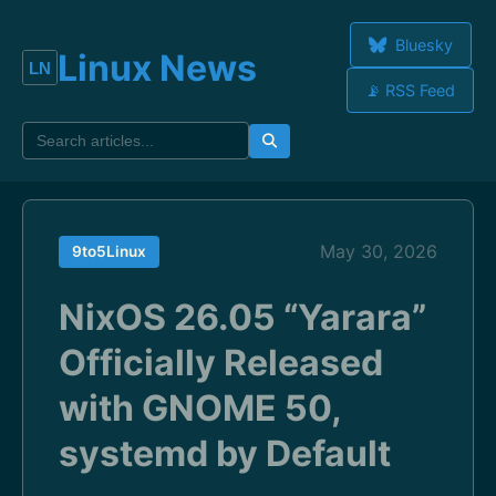
Bluesky
Linux News
📡 RSS Feed
May 30, 2026
9to5Linux
NixOS 26.05 “Yarara”
Officially Released
with GNOME 50,
systemd by Default