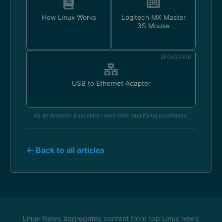
How Linux Works
Logitech MX Master
3S Mouse
SPONSORED
USB to Ethernet Adapter
As an Amazon Associate I earn from qualifying purchases.
← Back to all articles
Linux News aggregates content from top Linux news