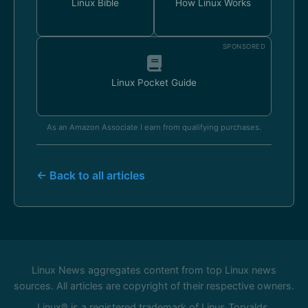
Linux Bible
How Linux Works
SPONSORED
Linux Pocket Guide
As an Amazon Associate I earn from qualifying purchases.
← Back to all articles
Linux News aggregates content from top Linux news
sources. All articles are copyright of their respective owners.
Linux® is a registered trademark of Linus Torvalds.