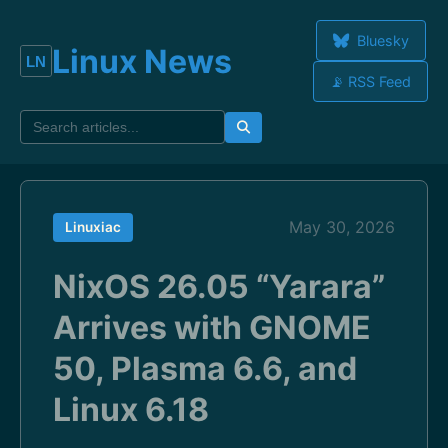
Bluesky
Linux News
📡 RSS Feed
May 30, 2026
Linuxiac
NixOS 26.05 “Yarara”
Arrives with GNOME
50, Plasma 6.6, and
Linux 6.18