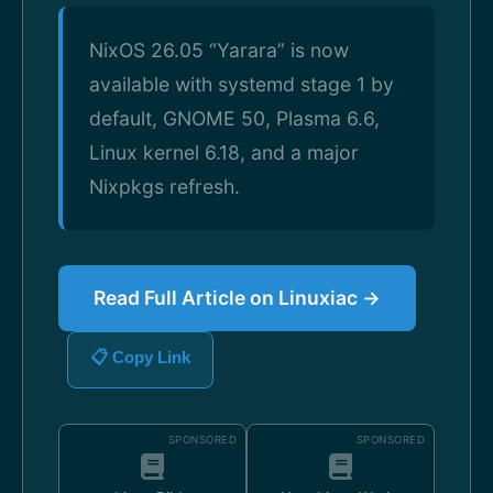
NixOS 26.05 “Yarara” is now
available with systemd stage 1 by
default, GNOME 50, Plasma 6.6,
Linux kernel 6.18, and a major
Nixpkgs refresh.
Read Full Article on Linuxiac →
📋 Copy Link
SPONSORED
SPONSORED