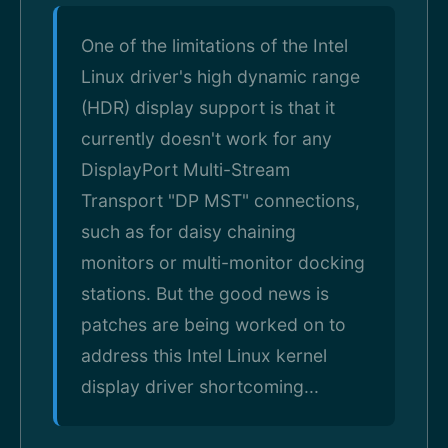
One of the limitations of the Intel
Linux driver's high dynamic range
(HDR) display support is that it
currently doesn't work for any
DisplayPort Multi-Stream
Transport "DP MST" connections,
such as for daisy chaining
monitors or multi-monitor docking
stations. But the good news is
patches are being worked on to
address this Intel Linux kernel
display driver shortcoming...