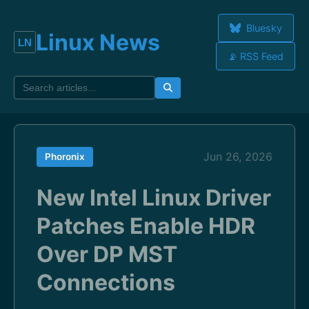
Bluesky
Linux News
📡 RSS Feed
Jun 26, 2026
Phoronix
New Intel Linux Driver
Patches Enable HDR
Over DP MST
Connections