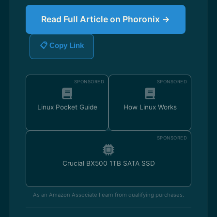
Read Full Article on Phoronix →
📋 Copy Link
SPONSORED
SPONSORED
Linux Pocket Guide
How Linux Works
SPONSORED
Crucial BX500 1TB SATA SSD
As an Amazon Associate I earn from qualifying purchases.