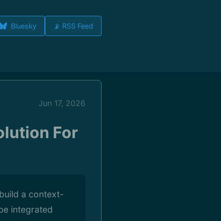
Bluesky
📡 RSS Feed
Jun 17, 2026
lution For
build a context-
 be integrated