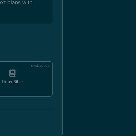
xt plans with
SPONSORED
Linux Bible