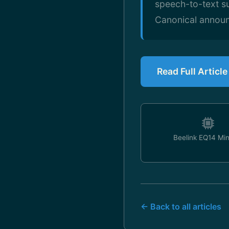
speech-to-text s
Canonical announ
Read Full Articl
Beelink EQ14 Mi
← Back to all articles