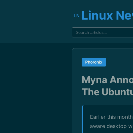
Linux N
Phoronix
Myna Anno
The Ubunt
Earlier this mont
aware desktop with