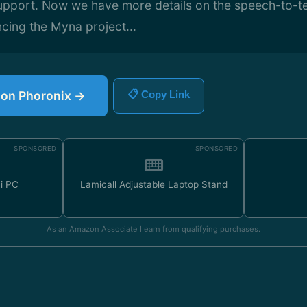
upport. Now we have more details on the speech-to-te
cing the Myna project...
e on Phoronix →
📋 Copy Link
SPONSORED
SPONSORED
ni PC
Lamicall Adjustable Laptop Stand
As an Amazon Associate I earn from qualifying purchases.