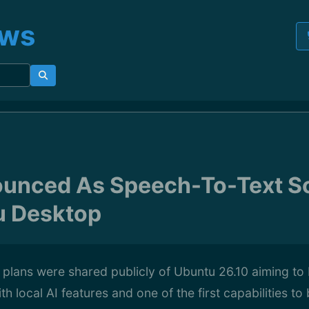
ews
unced As Speech-To-Text So
u Desktop
h plans were shared publicly of Ubuntu 26.10 aiming to 
 local AI features and one of the first capabilities to