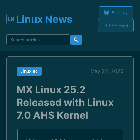
Bluesky
Linux News
📡 RSS Feed
May 25, 2026
Linuxiac
MX Linux 25.2
Released with Linux
7.0 AHS Kernel