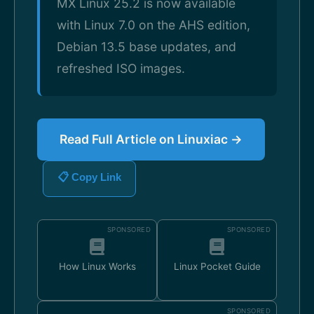
MX Linux 25.2 is now available
with Linux 7.0 on the AHS edition,
Debian 13.5 base updates, and
refreshed ISO images.
Read Full Article on Linuxiac →
📋 Copy Link
SPONSORED
SPONSORED
How Linux Works
Linux Pocket Guide
SPONSORED