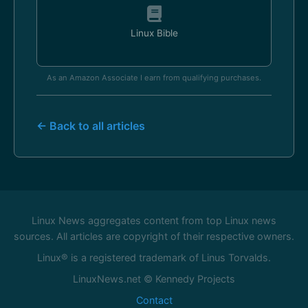
Linux Bible
As an Amazon Associate I earn from qualifying purchases.
← Back to all articles
Linux News aggregates content from top Linux news
sources. All articles are copyright of their respective owners.
Linux® is a registered trademark of Linus Torvalds.
LinuxNews.net © Kennedy Projects
Contact