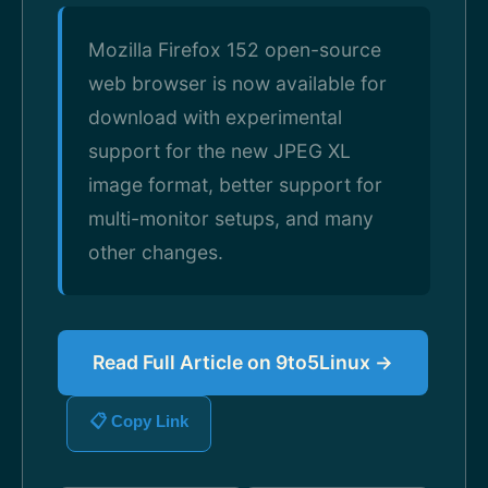
Mozilla Firefox 152 open-source
web browser is now available for
download with experimental
support for the new JPEG XL
image format, better support for
multi-monitor setups, and many
other changes.
Read Full Article on 9to5Linux →
📋 Copy Link