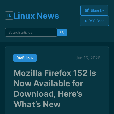
Bluesky
Linux News
📡 RSS Feed
Jun 15, 2026
9to5Linux
Mozilla Firefox 152 Is
Now Available for
Download, Here’s
What’s New