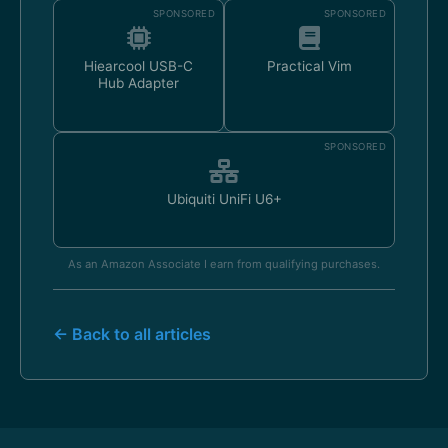
SPONSORED
SPONSORED
Hiearcool USB-C
Practical Vim
Hub Adapter
SPONSORED
Ubiquiti UniFi U6+
As an Amazon Associate I earn from qualifying purchases.
← Back to all articles