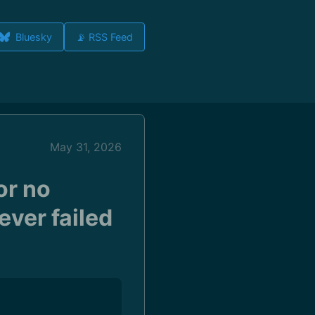
Bluesky
📡 RSS Feed
May 31, 2026
or no
ever failed