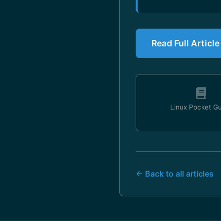
Read Full Artic
Linux Pocket G
← Back to all articles