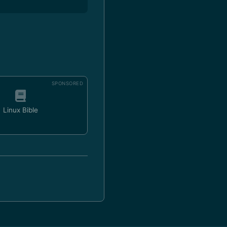
SPONSORED
Linux Bible