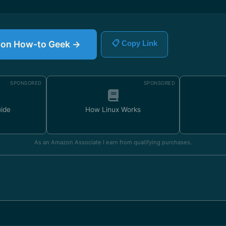
le on How-to Geek →
📋 Copy Link
SPONSORED
SPONSORED
uide
How Linux Works
As an Amazon Associate I earn from qualifying purchases.