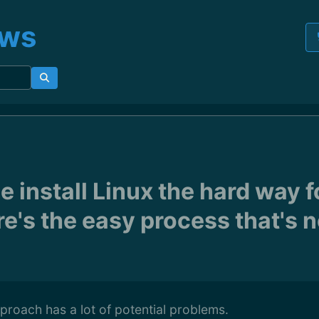
ews
 install Linux the hard way f
e's the easy process that's n
pproach has a lot of potential problems.