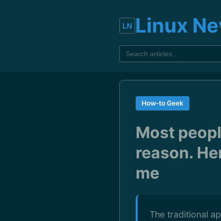
Linux N
How-to Geek
Most people
reason. Her
me
The traditional a