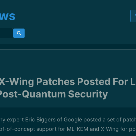
ews
-Wing Patches Posted For L
Post-Quantum Security
hy expert Eric Biggers of Google posted a set of pat
oof-of-concept support for ML-KEM and X-Wing for p