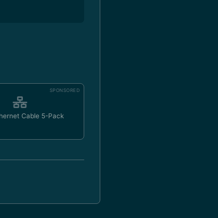
SPONSORED
hernet Cable 5-Pack