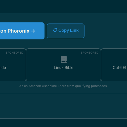
e on Phoronix →
📋 Copy Link
SPONSORED
SPONSORED
uide
Linux Bible
Cat6 Et
As an Amazon Associate I earn from qualifying purchases.