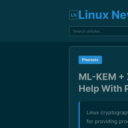
Linux N
Phoronix
ML-KEM + X
Help With 
Linux cryptograp
for providing pr