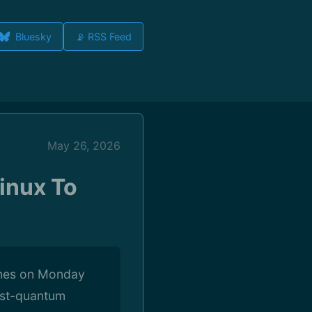
Bluesky
📡 RSS Feed
May 26, 2026
inux To
ches on Monday
ost-quantum