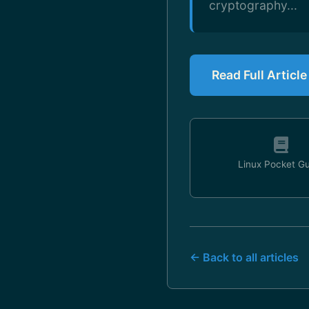
cryptography...
Read Full Articl
Linux Pocket G
← Back to all articles