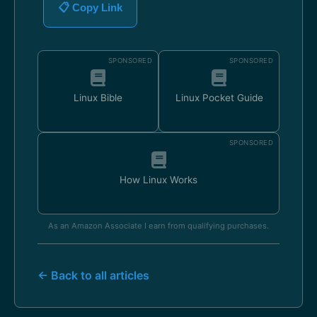
📋 Copy Link
SPONSORED
SPONSORED
Linux Bible
Linux Pocket Guide
SPONSORED
How Linux Works
As an Amazon Associate I earn from qualifying purchases.
← Back to all articles