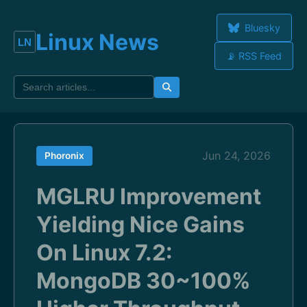
Bluesky
Linux News
📡 RSS Feed
Jun 24, 2026
Phoronix
MGLRU Improvement
Yielding Nice Gains
On Linux 7.2:
MongoDB 30~100%