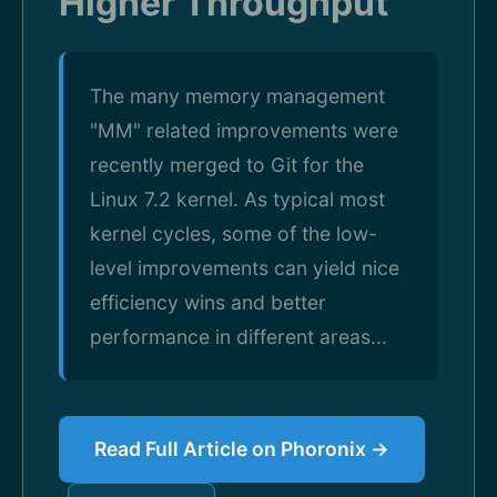
Higher Throughput
The many memory management
"MM" related improvements were
recently merged to Git for the
Linux 7.2 kernel. As typical most
kernel cycles, some of the low-
level improvements can yield nice
efficiency wins and better
performance in different areas...
Read Full Article on Phoronix →