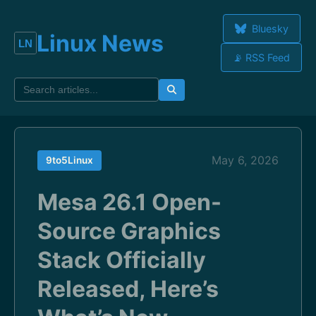
Bluesky
Linux News
📡 RSS Feed
May 6, 2026
9to5Linux
Mesa 26.1 Open-
Source Graphics
Stack Officially
Released, Here’s