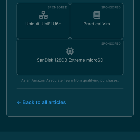
SPONSORED
SPONSORED
Ubiquiti UniFi U6+
Practical Vim
SPONSORED
SanDisk 128GB Extreme microSD
As an Amazon Associate I earn from qualifying purchases.
← Back to all articles