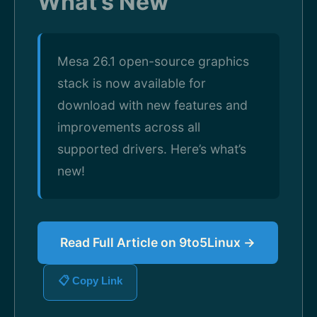
What’s New
Mesa 26.1 open-source graphics
stack is now available for
download with new features and
improvements across all
supported drivers. Here’s what’s
new!
Read Full Article on 9to5Linux →
📋 Copy Link