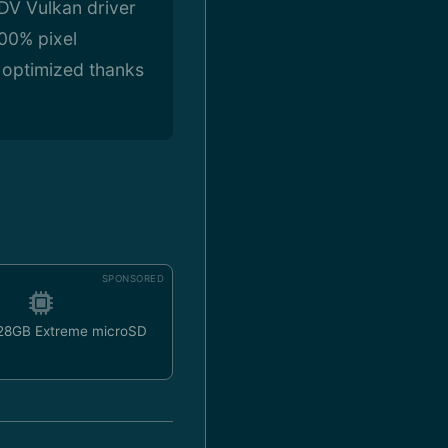
ADV Vulkan driver
100% pixel
l optimized thanks
SPONSORED
128GB Extreme microSD