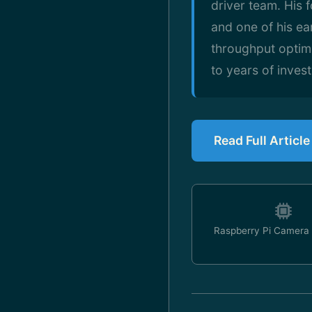
driver team. His 
and one of his ea
throughput optimi
to years of inves
Read Full Articl
Raspberry Pi Camera