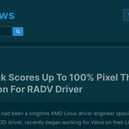
ews
k Scores Up To 100% Pixel 
on For RADV Driver
had been a longtime AMD Linux driver engineer special
D driver, recently began working for Valve on their L