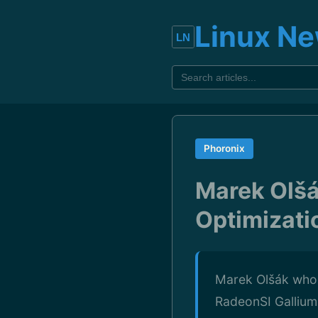
Linux N
Phoronix
Marek Olšá
Optimizati
Marek Olšák who 
RadeonSI Gallium3