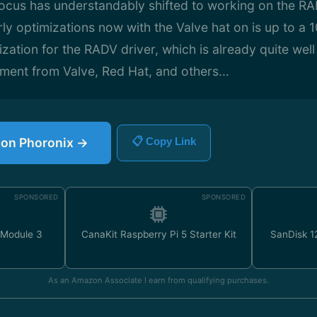
focus has understandably shifted to working on the R
rly optimizations now with the Valve hat on is up to a 
zation for the RADV driver, which is already quite wel
tment from Valve, Red Hat, and others...
e on Phoronix →
📋 Copy Link
SPONSORED
SPONSORED
 Module 3
CanaKit Raspberry Pi 5 Starter Kit
SanDisk 
As an Amazon Associate I earn from qualifying purchases.