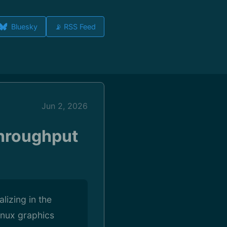
Bluesky
📡 RSS Feed
Jun 2, 2026
Throughput
izing in the
inux graphics