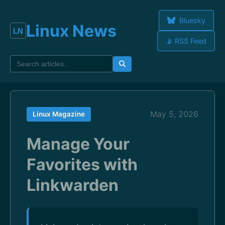
Bluesky
Linux News
📡 RSS Feed
May 5, 2026
Linux Magazine
Manage Your
Favorites with
Linkwarden