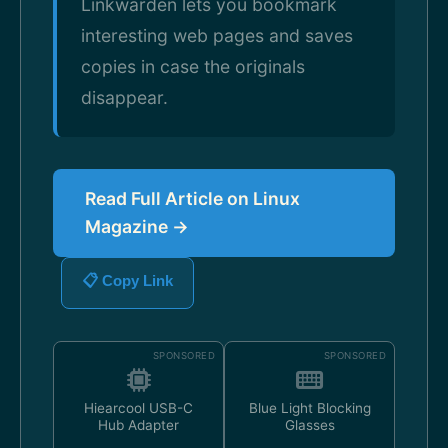
Linkwarden lets you bookmark
interesting web pages and saves
copies in case the originals
disappear.
Read Full Article on Linux
Magazine →
📋 Copy Link
SPONSORED
SPONSORED
Hiearcool USB-C
Blue Light Blocking
Hub Adapter
Glasses