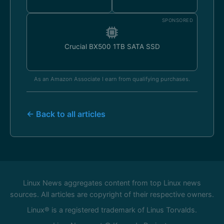
SPONSORED
Crucial BX500 1TB SATA SSD
As an Amazon Associate I earn from qualifying purchases.
← Back to all articles
Linux News aggregates content from top Linux news
sources. All articles are copyright of their respective owners.
Linux® is a registered trademark of Linus Torvalds.