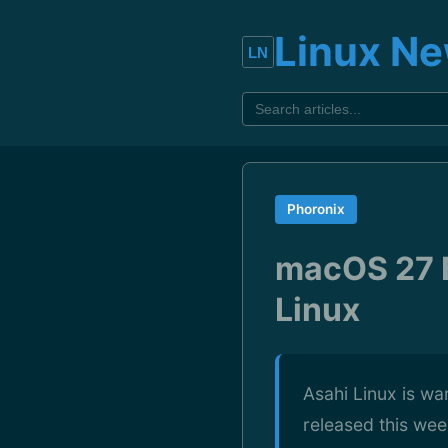
Linux N
Phoronix
macOS 27 B
Linux
Asahi Linux is wa
released this wee