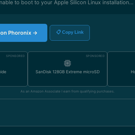
nable to boot to your Apple Silicon Linux installation...
e on Phoronix →
📋 Copy Link
SPONSORED
SPONSORED
uide
SanDisk 128GB Extreme microSD
H
As an Amazon Associate I earn from qualifying purchases.