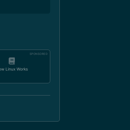
SPONSORED
ow Linux Works