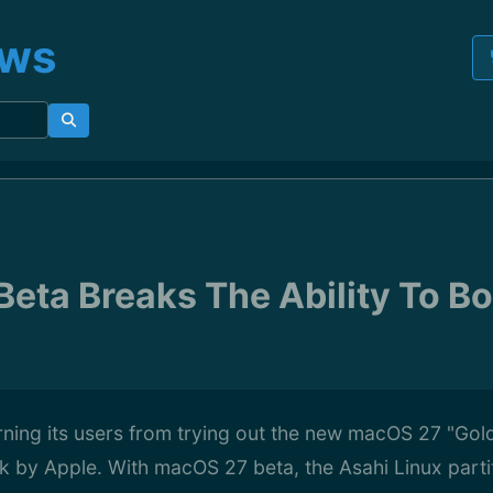
ews
eta Breaks The Ability To Bo
rning its users from trying out the new macOS 27 "Gol
k by Apple. With macOS 27 beta, the Asahi Linux partit