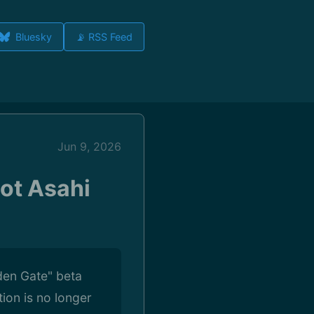
Bluesky
📡 RSS Feed
Jun 9, 2026
ot Asahi
den Gate" beta
ion is no longer