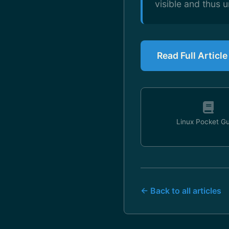
visible and thus u
Read Full Articl
Linux Pocket G
← Back to all articles