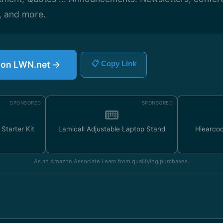
, and more.
e on LWN.net →
📋 Copy Link
SPONSORED
SPONSORED
Starter Kit
Lamicall Adjustable Laptop Stand
Hiearco
As an Amazon Associate I earn from qualifying purchases.