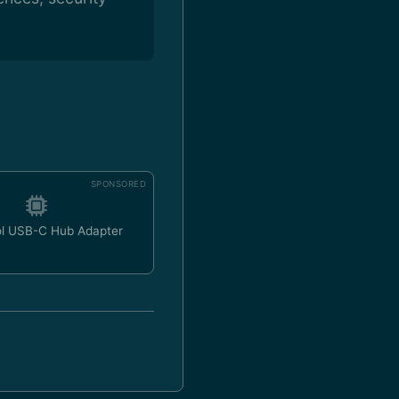
SPONSORED
ol USB-C Hub Adapter