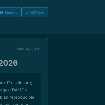
Bluesky
📡 RSS Feed
May 14, 2026
 2026
rrot" disclosure;
pages; DAMON;
ebian reproducible
ences, security