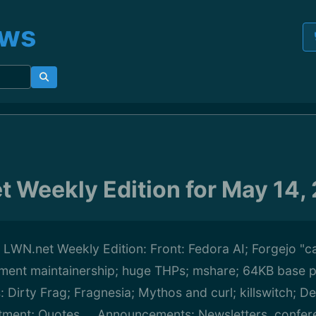
ews
t Weekly Edition for May 14,
s LWN.net Weekly Edition: Front: Fedora AI; Forgejo "ca
nt maintainership; huge THPs; mshare; 64KB base 
s: Dirty Frag; Fragnesia; Mythos and curl; killswitch; D
tment; Quotes ... Announcements: Newsletters, confer