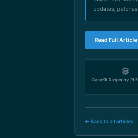
updates, patches
Read Full Articl
CanaKit Raspberry Pi 5 
← Back to all articles