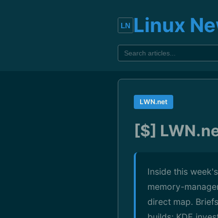
Linux N
LWN.net
[$] LWN.ne
Inside this week'
memory-manageme
direct map. Brief
builds; KDE inves