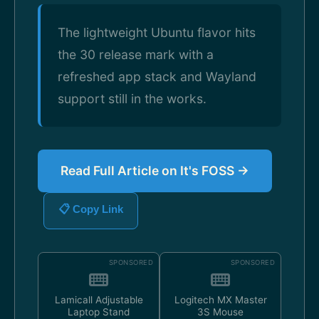
The lightweight Ubuntu flavor hits
the 30 release mark with a
refreshed app stack and Wayland
support still in the works.
Read Full Article on It's FOSS →
📋 Copy Link
SPONSORED
SPONSORED
Lamicall Adjustable
Logitech MX Master
Laptop Stand
3S Mouse