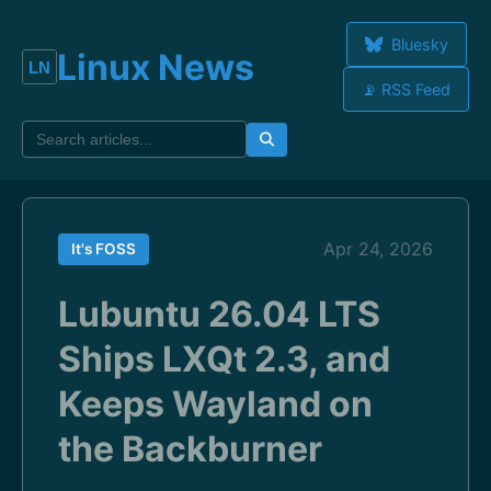
Bluesky
Linux News
📡 RSS Feed
Apr 24, 2026
It's FOSS
Lubuntu 26.04 LTS
Ships LXQt 2.3, and
Keeps Wayland on
the Backburner