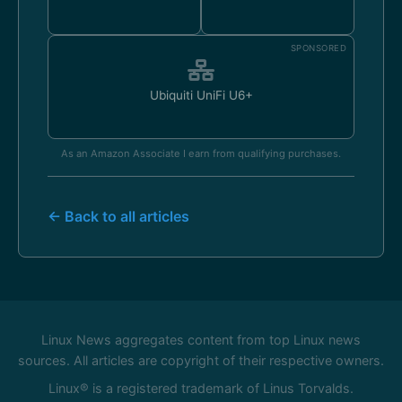
SPONSORED
Ubiquiti UniFi U6+
As an Amazon Associate I earn from qualifying purchases.
← Back to all articles
Linux News aggregates content from top Linux news
sources. All articles are copyright of their respective owners.
Linux® is a registered trademark of Linus Torvalds.