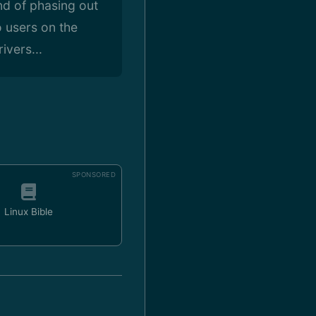
nd of phasing out
o users on the
ivers...
SPONSORED
Linux Bible