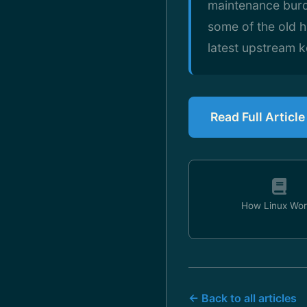
maintenance burde
some of the old h
latest upstream k
Read Full Articl
How Linux Wor
← Back to all articles