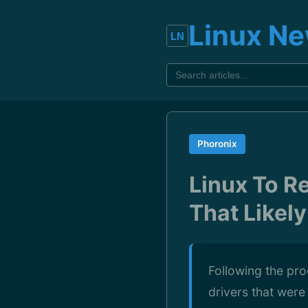
Linux N
Phoronix
Linux To R
That Likel
Following the pr
drivers that were