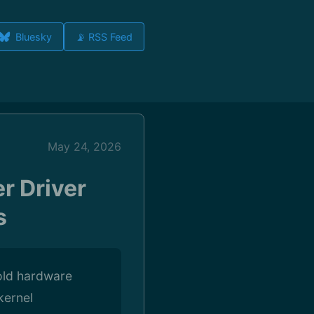
Bluesky
📡 RSS Feed
May 24, 2026
r Driver
s
old hardware
kernel