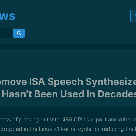
ews
emove ISA Speech Synthesize
y Hasn't Been Used In Decade
ocess of phasing out Intel 486 CPU support and other 
 dropped in the Linux 7.1 kernel cycle for reducing the 