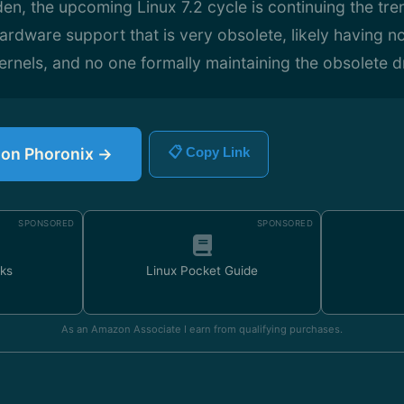
n, the upcoming Linux 7.2 cycle is continuing the tre
ardware support that is very obsolete, likely having n
ernels, and no one formally maintaining the obsolete dr
e on Phoronix →
📋 Copy Link
SPONSORED
SPONSORED
ks
Linux Pocket Guide
As an Amazon Associate I earn from qualifying purchases.