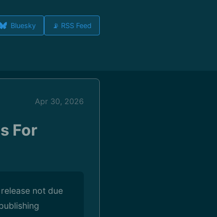
Bluesky
📡 RSS Feed
Apr 30, 2026
s For
 release not due
publishing