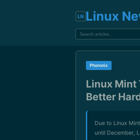
Linux N
Phoronix
Linux Mint
Better Har
Due to Linux Mint
until December, L