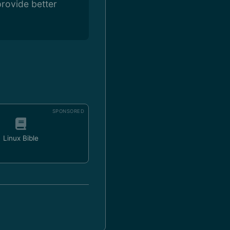
rovide better
SPONSORED
Linux Bible