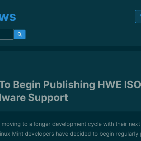
ews
 To Begin Publishing HWE ISO
dware Support
 moving to a longer development cycle with their next
inux Mint developers have decided to begin regularly 