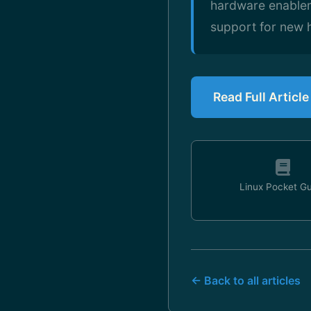
hardware enablem
support for new 
Read Full Articl
Linux Pocket G
← Back to all articles