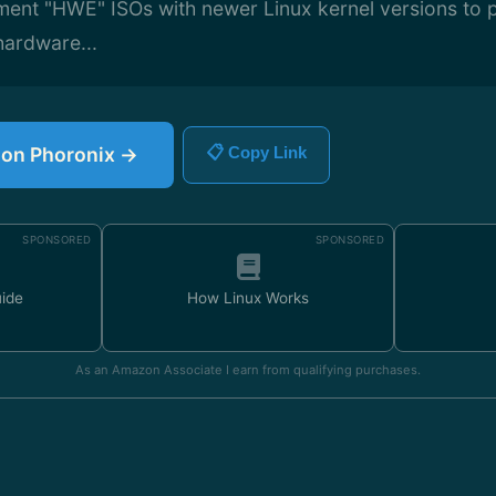
ent "HWE" ISOs with newer Linux kernel versions to p
hardware...
e on Phoronix →
📋 Copy Link
SPONSORED
SPONSORED
uide
How Linux Works
As an Amazon Associate I earn from qualifying purchases.