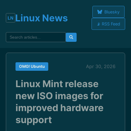
Bluesky
Linux News
📡 RSS Feed
Apr 30, 2026
OMG! Ubuntu
Linux Mint release
new ISO images for
improved hardware
support