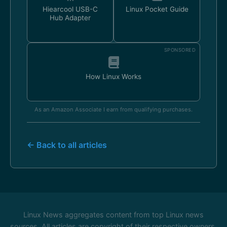
Hiearcool USB-C
Linux Pocket Guide
Hub Adapter
SPONSORED
How Linux Works
As an Amazon Associate I earn from qualifying purchases.
← Back to all articles
Linux News aggregates content from top Linux news
sources. All articles are copyright of their respective owners.