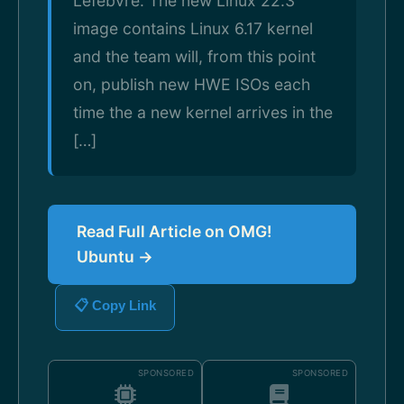
Lefebvre. The new Linux 22.3
image contains Linux 6.17 kernel
and the team will, from this point
on, publish new HWE ISOs each
time the a new kernel arrives in the
[…]
Read Full Article on OMG!
Ubuntu →
📋 Copy Link
SPONSORED
SPONSORED