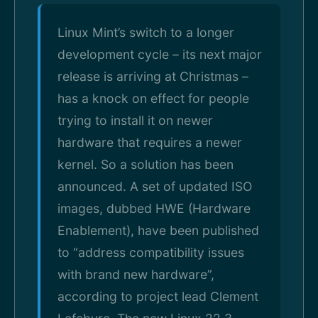
Linux Mint’s switch to a longer
development cycle – its next major
release is arriving at Christmas –
has a knock on effect for people
trying to install it on newer
hardware that requires a newer
kernel. So a solution has been
announced. A set of updated ISO
images, dubbed HWE (Hardware
Enablement), have been published
to “address compatibility issues
with brand new hardware”,
according to project lead Clement