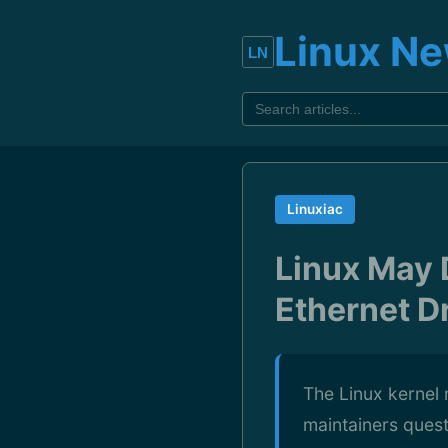
Linux N
Linuxiac
Linux May
Ethernet D
The Linux kernel
maintainers questi