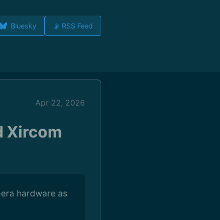
Bluesky
📡 RSS Feed
Apr 22, 2026
d Xircom
-era hardware as