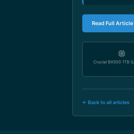
Read Full Articl
Crucial BX500 1TB 
← Back to all articles