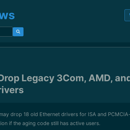
ews
 Drop Legacy 3Com, AMD, an
rivers
 may drop 18 old Ethernet drivers for ISA and PCMCIA
on if the aging code still has active users.