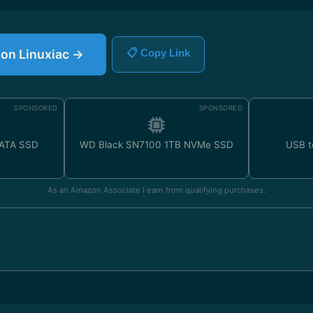
e on Linuxiac →
📋 Copy Link
SPONSORED
SPONSORED
SATA SSD
WD Black SN7100 1TB NVMe SSD
USB t
As an Amazon Associate I earn from qualifying purchases.