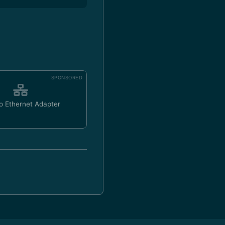
SPONSORED
o Ethernet Adapter