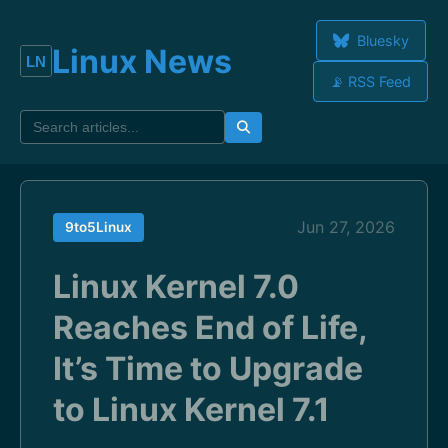
Bluesky
Linux News
📡 RSS Feed
Jun 27, 2026
9to5Linux
Linux Kernel 7.0
Reaches End of Life,
It’s Time to Upgrade
to Linux Kernel 7.1