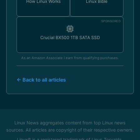
How Linux Works
Linux Bible
SPONSORED
Crucial BX500 1TB SATA SSD
As an Amazon Associate I earn from qualifying purchases.
← Back to all articles
Linux News aggregates content from top Linux news
sources. All articles are copyright of their respective owners.
Linux® is a registered trademark of Linus Torvalds.