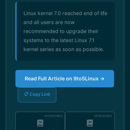
Linux kernel 7.0 reached end of life
and all users are now
recommended to upgrade their
systems to the latest Linux 7.1
kernel series as soon as possible.
Read Full Article on 9to5Linux →
📋 Copy Link
SPONSORED
SPONSORED