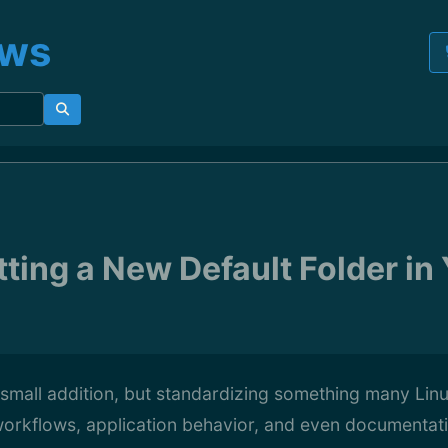
ews
tting a New Default Folder i
a small addition, but standardizing something many Lin
orkflows, application behavior, and even documentati