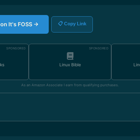
 on It's FOSS →
📋 Copy Link
SPONSORED
SPONSORED
ks
Linux Bible
Lin
As an Amazon Associate I earn from qualifying purchases.