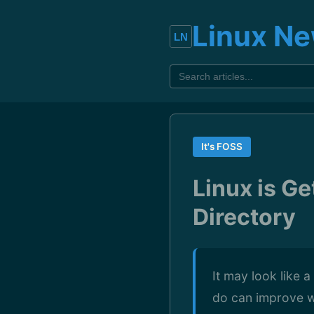
Linux N
It's FOSS
Linux is Ge
Directory
It may look like 
do can improve w