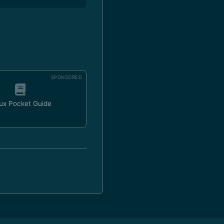
SPONSORED
ux Pocket Guide