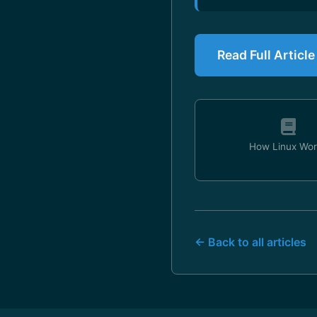
Read Full Article
How Linux Wor
← Back to all articles