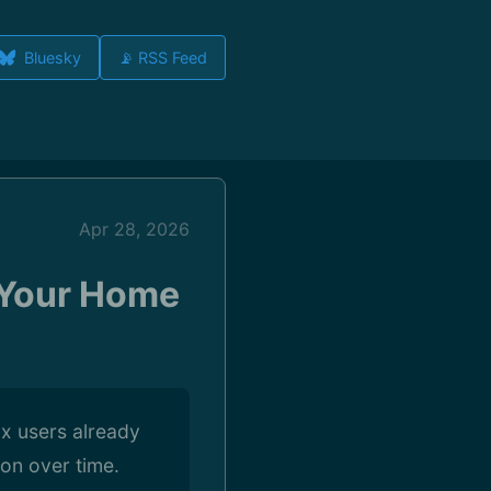
Bluesky
📡 RSS Feed
Apr 28, 2026
n Your Home
ux users already
on over time.