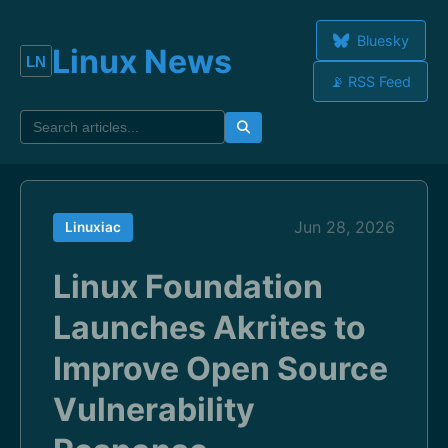
Bluesky
Linux News
📡 RSS Feed
Jun 28, 2026
Linuxiac
Linux Foundation
Launches Akrites to
Improve Open Source
Vulnerability