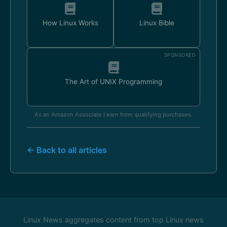
How Linux Works
Linux Bible
SPONSORED
The Art of UNIX Programming
As an Amazon Associate I earn from qualifying purchases.
← Back to all articles
Linux News aggregates content from top Linux news