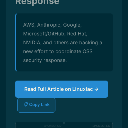
Response
AWS, Anthropic, Google,
Microsoft/GitHub, Red Hat,
NVIDIA, and others are backing a
new effort to coordinate OSS
security response.
Read Full Article on Linuxiac →
📋 Copy Link
SPONSORED
SPONSORED