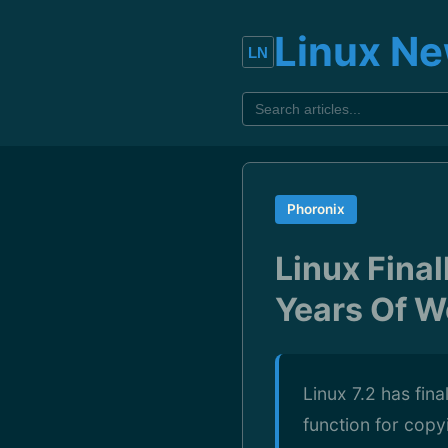
Linux N
Phoronix
Linux Final
Years Of W
Linux 7.2 has fina
function for cop