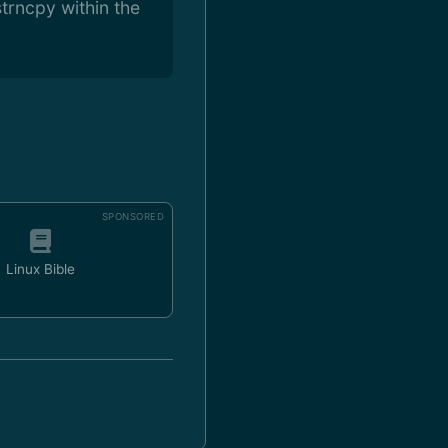
trncpy within the
SPONSORED
Linux Bible