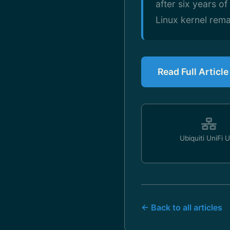
after six years o
Linux kernel rema
Read Full Articl
Ubiquiti UniFi 
← Back to all articles