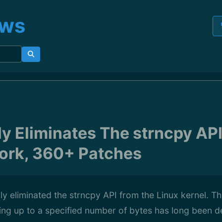
ews
ly Eliminates The strncpy API
ork, 360+ Patches
lly eliminated the strncpy API from the Linux kernel. T
ying up to a specified number of bytes has long been 