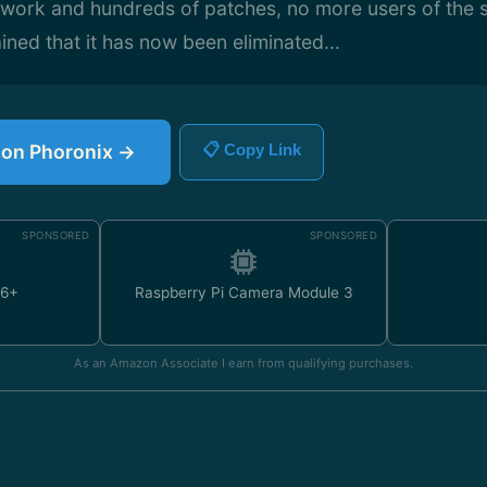
f work and hundreds of patches, no more users of the s
ined that it has now been eliminated...
e on Phoronix →
📋 Copy Link
SPONSORED
SPONSORED
U6+
Raspberry Pi Camera Module 3
As an Amazon Associate I earn from qualifying purchases.