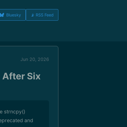
Bluesky
📡 RSS Feed
Jun 20, 2026
 After Six
he strncpy()
deprecated and