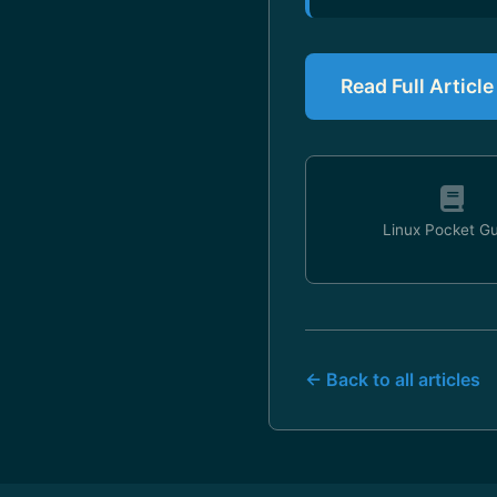
Read Full Articl
Linux Pocket G
← Back to all articles