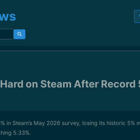
ews
s Hard on Steam After Record
99% in Steam’s May 2026 survey, losing its historic 5% m
ching 5.33%.