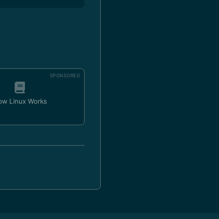
SPONSORED
ow Linux Works