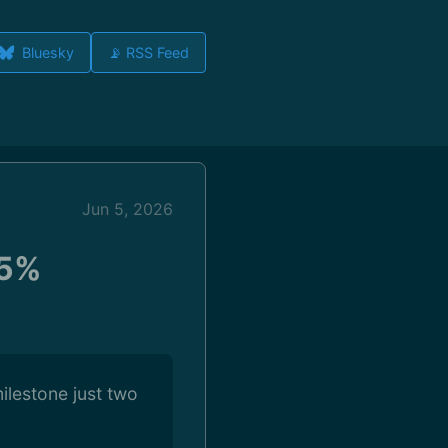
Bluesky
📡 RSS Feed
Jun 5, 2026
 5%
ilestone just two