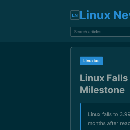
Linux N
Linuxiac
Linux Fall
Milestone
Linux falls to 3.
months after rea