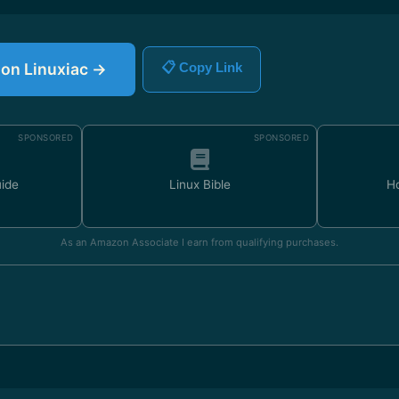
e on Linuxiac →
📋 Copy Link
SPONSORED
SPONSORED
uide
Linux Bible
H
As an Amazon Associate I earn from qualifying purchases.