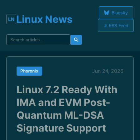
Bluesky
Linux News
📡 RSS Feed
Jun 24, 2026
Phoronix
Linux 7.2 Ready With
IMA and EVM Post-
Quantum ML-DSA
Signature Support