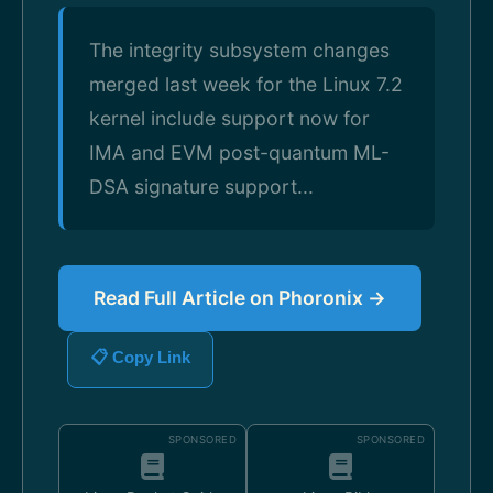
The integrity subsystem changes
merged last week for the Linux 7.2
kernel include support now for
IMA and EVM post-quantum ML-
DSA signature support...
Read Full Article on Phoronix →
📋 Copy Link
SPONSORED
SPONSORED