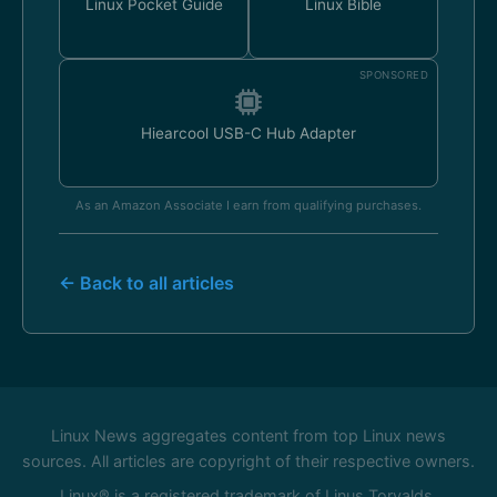
Linux Pocket Guide
Linux Bible
SPONSORED
Hiearcool USB-C Hub Adapter
As an Amazon Associate I earn from qualifying purchases.
← Back to all articles
Linux News aggregates content from top Linux news
sources. All articles are copyright of their respective owners.
Linux® is a registered trademark of Linus Torvalds.