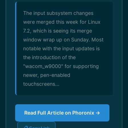
The input subsystem changes
were merged this week for Linux
7.2, which is seeing its merge
window wrap up on Sunday. Most
notable with the input updates is
the introduction of the
"wacom_w9000" for supporting
newer, pen-enabled
touchscreens...
Read Full Article on Phoronix →