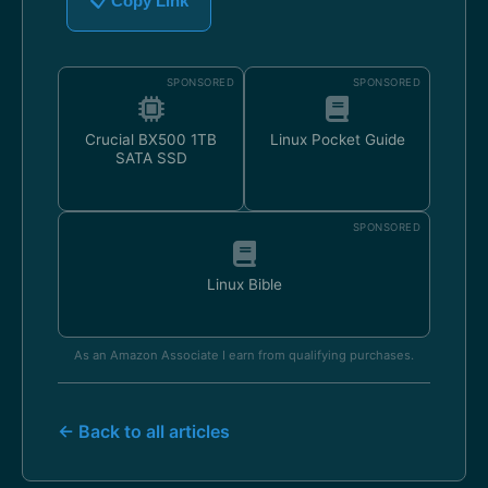
📋 Copy Link
SPONSORED
SPONSORED
Crucial BX500 1TB
Linux Pocket Guide
SATA SSD
SPONSORED
Linux Bible
As an Amazon Associate I earn from qualifying purchases.
← Back to all articles