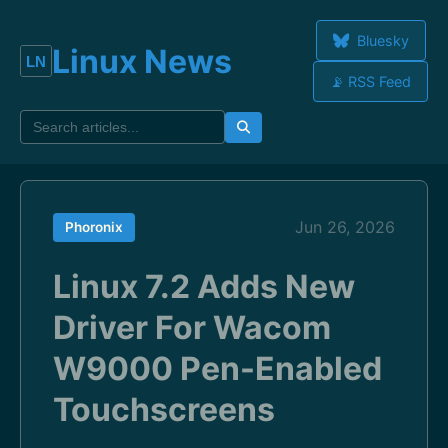
Bluesky
Linux News
📡 RSS Feed
Jun 26, 2026
Phoronix
Linux 7.2 Adds New
Driver For Wacom
W9000 Pen-Enabled
Touchscreens