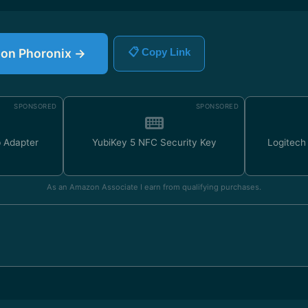
e on Phoronix →
📋 Copy Link
SPONSORED
SPONSORED
 Adapter
YubiKey 5 NFC Security Key
Logitec
As an Amazon Associate I earn from qualifying purchases.