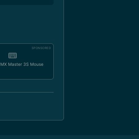
SPONSORED
h MX Master 3S Mouse