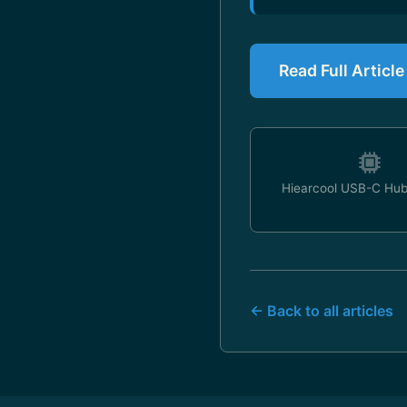
Read Full Articl
Hiearcool USB-C Hub
← Back to all articles