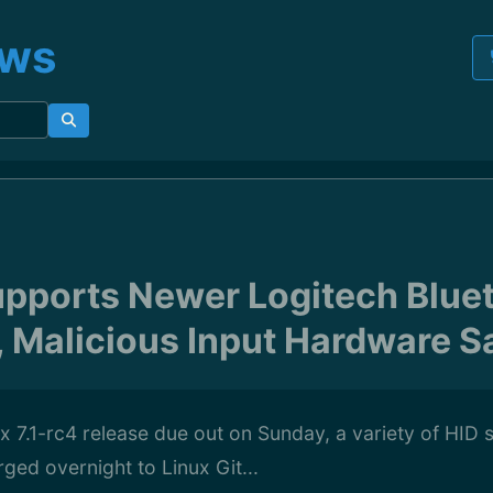
ews
Supports Newer Logitech Blue
 Malicious Input Hardware Sa
x 7.1-rc4 release due out on Sunday, a variety of HID
ed overnight to Linux Git...