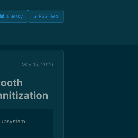
Bluesky
📡 RSS Feed
May 15, 2026
tooth
nitization
 subsystem