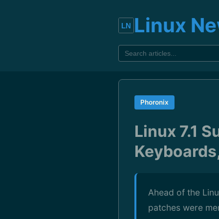
Linux N
Phoronix
Linux 7.1 
Keyboards,
Ahead of the Linu
patches were merg