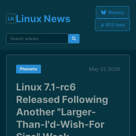
Bluesky
Linux News
📡 RSS Feed
May 31, 2026
Phoronix
Linux 7.1-rc6
Released Following
Another "Larger-
Than-I'd-Wish-For