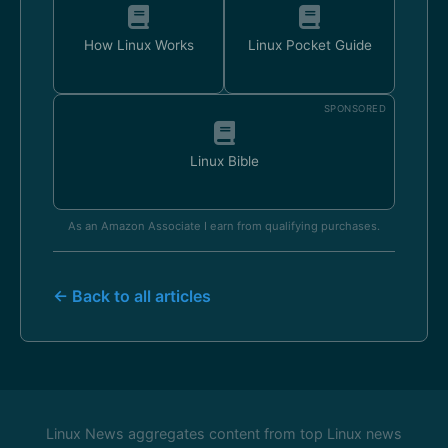
How Linux Works
Linux Pocket Guide
SPONSORED
Linux Bible
As an Amazon Associate I earn from qualifying purchases.
← Back to all articles
Linux News aggregates content from top Linux news