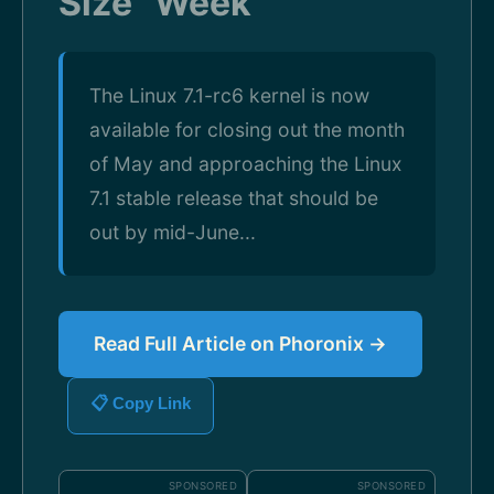
Size" Week
The Linux 7.1-rc6 kernel is now
available for closing out the month
of May and approaching the Linux
7.1 stable release that should be
out by mid-June...
Read Full Article on Phoronix →
📋 Copy Link
SPONSORED
SPONSORED