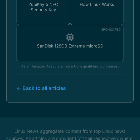
YubiKey 5 NFC
How Linux Works
Security Key
SPONSORED
SanDisk 128GB Extreme microSD
As an Amazon Associate I earn from qualifying purchases.
← Back to all articles
Linux News aggregates content from top Linux news
sources. All articles are copyright of their respective owners.