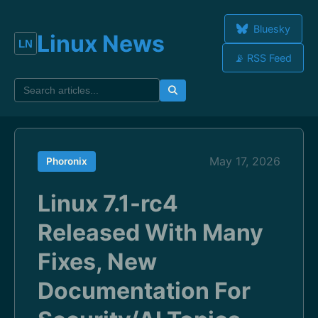
Bluesky
Linux News
📡 RSS Feed
May 17, 2026
Phoronix
Linux 7.1-rc4
Released With Many
Fixes, New
Documentation For