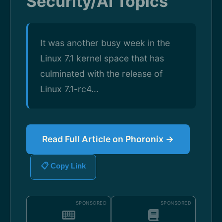
Security/AI Topics
It was another busy week in the
Linux 7.1 kernel space that has
culminated with the release of
Linux 7.1-rc4...
Read Full Article on Phoronix →
📋 Copy Link
SPONSORED
SPONSORED