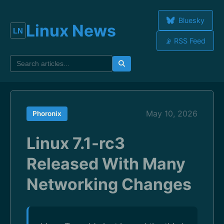
Bluesky
Linux News
📡 RSS Feed
May 10, 2026
Phoronix
Linux 7.1-rc3
Released With Many
Networking Changes