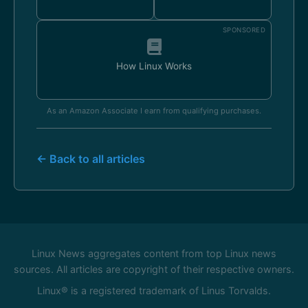
SPONSORED
How Linux Works
As an Amazon Associate I earn from qualifying purchases.
← Back to all articles
Linux News aggregates content from top Linux news
sources. All articles are copyright of their respective owners.
Linux® is a registered trademark of Linus Torvalds.