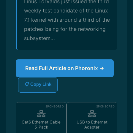
Linus Torvalds just issued the third
weekly test candidate of the Linux
7.1 kernel with around a third of the
patches being for the networking
subsystem...
Read Full Article on Phoronix →
📋 Copy Link
SPONSORED
SPONSORED
Cat6 Ethernet Cable
USB to Ethernet
5-Pack
Adapter