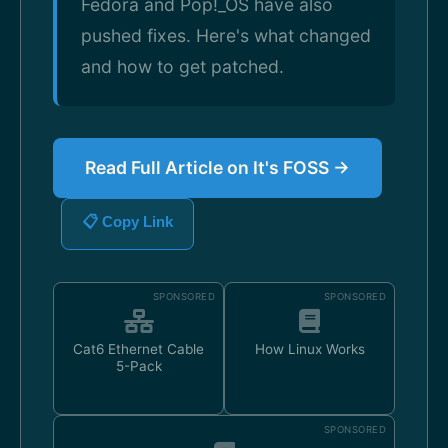
Fedora and Pop!_OS have also
pushed fixes. Here's what changed
and how to get patched.
Read Full Article on It's FOSS →
📋 Copy Link
SPONSORED
SPONSORED
Cat6 Ethernet Cable
How Linux Works
5-Pack
SPONSORED