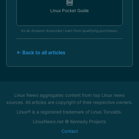
Linux Pocket Guide
As an Amazon Associate I earn from qualifying purchases.
← Back to all articles
Linux News aggregates content from top Linux news
sources. All articles are copyright of their respective owners.
Linux® is a registered trademark of Linus Torvalds.
LinuxNews.net © Kennedy Projects
Contact