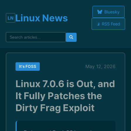
Bluesky
Linux News
📡 RSS Feed
May 12, 2026
It's FOSS
Linux 7.0.6 is Out, and
It Fully Patches the
Dirty Frag Exploit