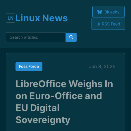
Bluesky
Linux News
📡 RSS Feed
Jun 8, 2026
Foss Force
LibreOffice Weighs In
on Euro-Office and
EU Digital
Sovereignty