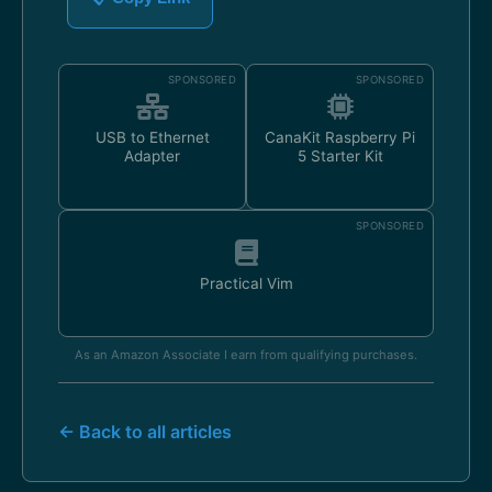
SPONSORED
SPONSORED
USB to Ethernet
CanaKit Raspberry Pi
Adapter
5 Starter Kit
SPONSORED
Practical Vim
As an Amazon Associate I earn from qualifying purchases.
← Back to all articles