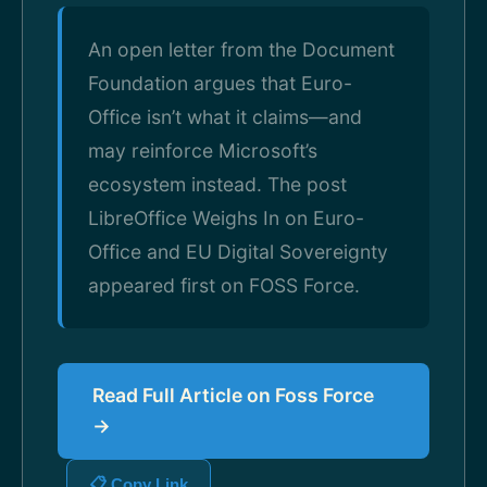
An open letter from the Document
Foundation argues that Euro-
Office isn’t what it claims—and
may reinforce Microsoft’s
ecosystem instead. The post
LibreOffice Weighs In on Euro-
Office and EU Digital Sovereignty
appeared first on FOSS Force.
Read Full Article on Foss Force
→
📋 Copy Link