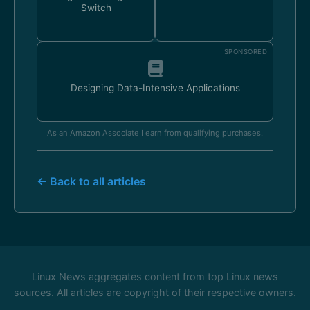
Switch
SPONSORED
Designing Data-Intensive Applications
As an Amazon Associate I earn from qualifying purchases.
← Back to all articles
Linux News aggregates content from top Linux news
sources. All articles are copyright of their respective owners.