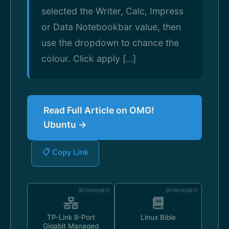
selected the Writer, Calc, Impress
or Data Notebookbar value, then
use the dropdown to chance the
colour. Click apply […]
Read Full Article on OMG!
Ubuntu →
📋 Copy Link
SPONSORED
SPONSORED
TP-Link 8-Port
Linux Bible
Gigabit Managed