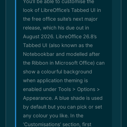
You’ll be able to customise the
look of LibreOffice’s Tabbed UI in
the free office suite’s next major
release, which his due out in
August 2026. LibreOffice 26.8’s
Tabbed UI (also known as the
Notebookbar and modelled after
the Ribbon in Microsoft Office) can
show a colourful background
when application theming is
enabled under Tools > Options >
Appearance. A blue shade is used
by default but you can pick or set
any colour you like. In the
‘Customisations’ section, first