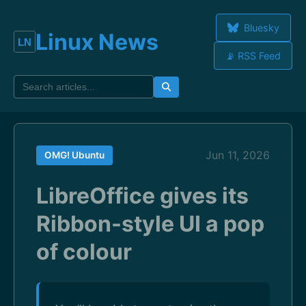
Bluesky
Linux News
📡 RSS Feed
Jun 11, 2026
OMG! Ubuntu
LibreOffice gives its
Ribbon-style UI a pop
of colour