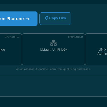
e on Phoronix →
📋 Copy Link
SPONSORED
SPONSORED
uide
Ubiquiti UniFi U6+
UNIX
Admin
As an Amazon Associate I earn from qualifying purchases.