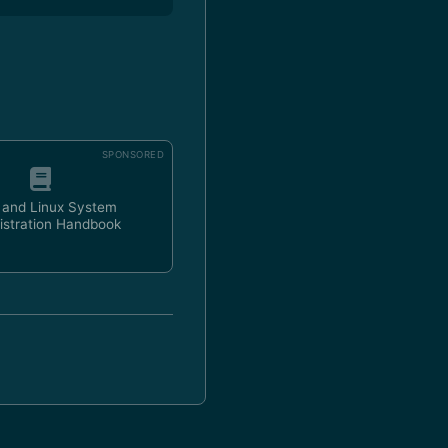
SPONSORED
 and Linux System
istration Handbook