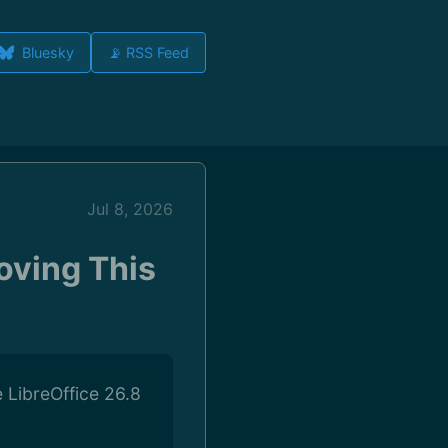
Bluesky
📡 RSS Feed
Jul 8, 2026
oving This
 LibreOffice 26.8