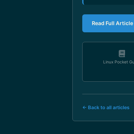
Read Full Articl
Linux Pocket G
← Back to all articles