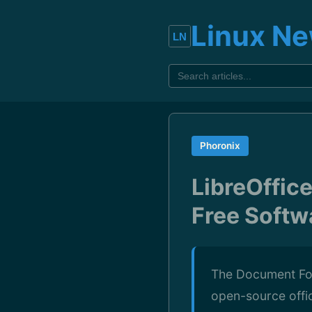
Linux N
Phoronix
LibreOffic
Free Softw
The Document Fou
open-source office