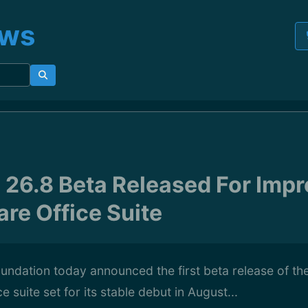
ews
e 26.8 Beta Released For Impr
are Office Suite
ndation today announced the first beta release of the
 suite set for its stable debut in August...