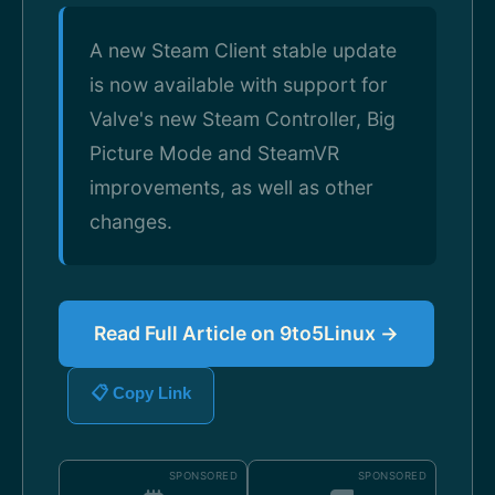
A new Steam Client stable update
is now available with support for
Valve's new Steam Controller, Big
Picture Mode and SteamVR
improvements, as well as other
changes.
Read Full Article on 9to5Linux →
📋 Copy Link
SPONSORED
SPONSORED