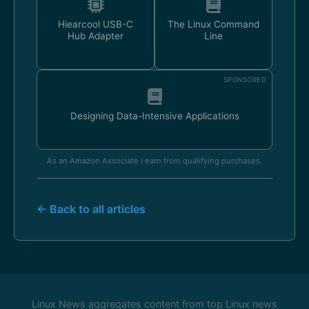
Hiearcool USB-C
The Linux Command
Hub Adapter
Line
SPONSORED
Designing Data-Intensive Applications
As an Amazon Associate I earn from qualifying purchases.
← Back to all articles
Linux News aggregates content from top Linux news