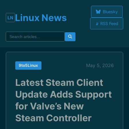
Bluesky
Linux News
📡 RSS Feed
May 5, 2026
9to5Linux
Latest Steam Client
Update Adds Support
for Valve’s New
Steam Controller