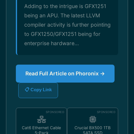
Adding to the intrigue is GFX1251
being an APU. The latest LLVM
compiler activity is further pointing
to GFX1250/GFX1251 being for
enterprise hardware...
Read Full Article on Phoronix →
📋 Copy Link
SPONSORED
SPONSORED
Cat6 Ethernet Cable
Crucial BX500 1TB
5-Pack
SATA SSD