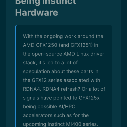
Being Instinct
Hardware
With the ongoing work around the
AMD GFX1250 (and GFX1251) in
the open-source AMD Linux driver
stack, it's led to a lot of
speculation about these parts in
the GFX12 series associated with
RDNA4. RDNA4 refresh? Or a lot of
signals have pointed to GFX125x
being possible AI/HPC
accelerators such as for the
upcoming Instinct MI400 series.