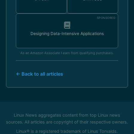
SPONSORED
Designing Data-Intensive Applications
As an Amazon Associate I earn from qualifying purchases.
← Back to all articles
Linux News aggregates content from top Linux news
sources. All articles are copyright of their respective owners.
Linux® is a registered trademark of Linus Torvalds.