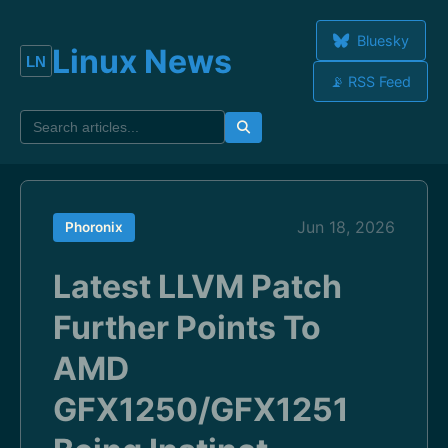
Bluesky
Linux News
📡 RSS Feed
Jun 18, 2026
Phoronix
Latest LLVM Patch
Further Points To
AMD
GFX1250/GFX1251