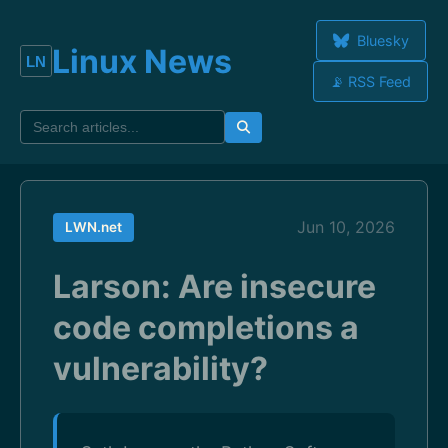
Bluesky
Linux News
📡 RSS Feed
Jun 10, 2026
LWN.net
Larson: Are insecure
code completions a
vulnerability?