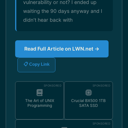
vulnerability or not? I ended up
waiting the 90 days anyway and I
didn't hear back with
Read Full Article on LWN.net →
📋 Copy Link
SPONSORED
SPONSORED
The Art of UNIX
Crucial BX500 1TB
Programming
SATA SSD
SPONSORED