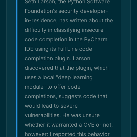
Seth Larson, the Python Software
Foundation's security developer-
in-residence, has written about the
difficulty in classifying insecure
code completion in the PyCharm
IDE using its Full Line code
completion plugin. Larson
discovered that the plugin, which
uses a local "deep learning
module" to offer code
completions, suggests code that
would lead to severe
vulnerabilities. He was unsure
whether it warranted a CVE or not,
however: I reported this behavior