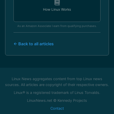
How Linux Works
As an Amazon Associate I earn from qualifying purchases.
← Back to all articles
Linux News aggregates content from top Linux news
sources. All articles are copyright of their respective owners.
Linux® is a registered trademark of Linus Torvalds.
LinuxNews.net © Kennedy Projects
Contact