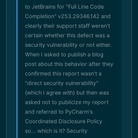
to JetBrains for "Full Line Code
Completion" v253.29346.142 and
clearly their support staff weren't
certain whether this defect was a
security vulnerability or not either.
When I asked to publish a blog
post about this behavior after they
confirmed this report wasn't a
"direct security vulnerability"
(which I agree with) but then was
asked not to publicize my report
and referred to PyCharm's
Coordinated Disclosure Policy
so... which is it? Security