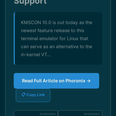
Support
KMSCON 10.0 is out today as the
newest feature release to this
terminal emulator for Linux that
can serve as an alternative to the
in-kernel VT...
Read Full Article on Phoronix →
📋 Copy Link
SPONSORED
SPONSORED