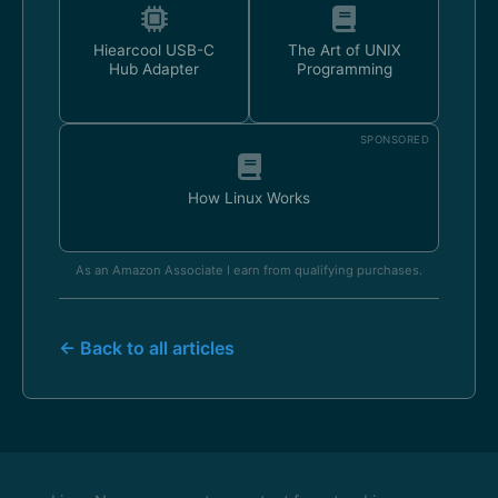
Hiearcool USB-C
The Art of UNIX
Hub Adapter
Programming
SPONSORED
How Linux Works
As an Amazon Associate I earn from qualifying purchases.
← Back to all articles