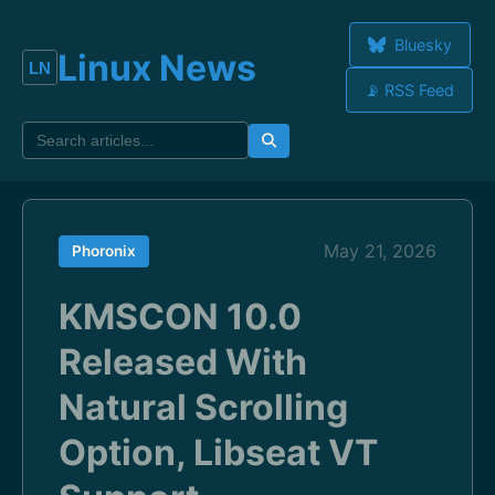
Bluesky
Linux News
📡 RSS Feed
May 21, 2026
Phoronix
KMSCON 10.0
Released With
Natural Scrolling
Option, Libseat VT