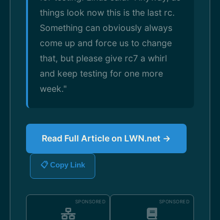
things look now this is the last rc.
Something can obviously always
come up and force us to change
that, but please give rc7 a whirl
and keep testing for one more
week."
Read Full Article on LWN.net →
📋 Copy Link
SPONSORED
SPONSORED