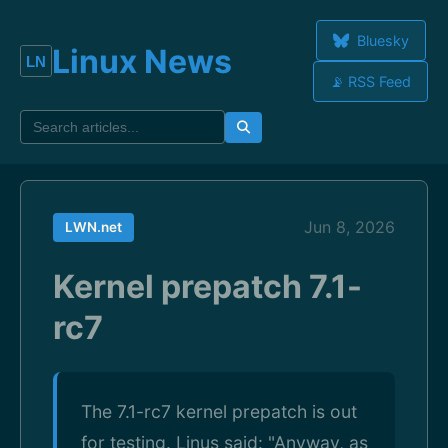
Bluesky
Linux News
📡 RSS Feed
Jun 8, 2026
LWN.net
Kernel prepatch 7.1-
rc7
The 7.1-rc7 kernel prepatch is out
for testing. Linus said: "Anyway, as