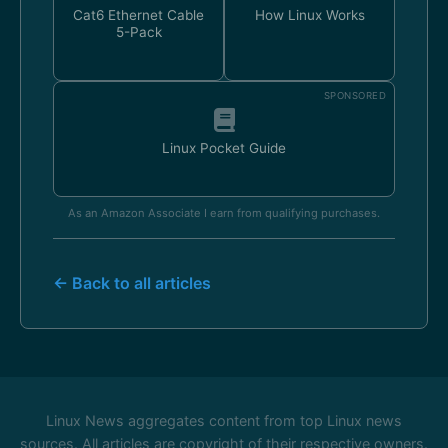
Cat6 Ethernet Cable
How Linux Works
5-Pack
SPONSORED
Linux Pocket Guide
As an Amazon Associate I earn from qualifying purchases.
← Back to all articles
Linux News aggregates content from top Linux news
sources. All articles are copyright of their respective owners.