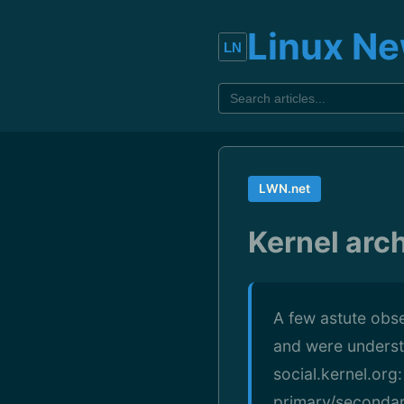
Linux N
LWN.net
Kernel arch
A few astute obs
and were underst
social.kernel.org
primary/secondary