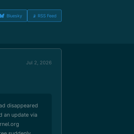
Bluesky
📡 RSS Feed
Jul 2, 2026
had disappeared
d an update via
rnel.org
tree suddenly