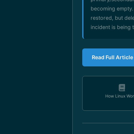
becoming empty. N
restored, but del
incident is being
Read Full Articl
How Linux Wor