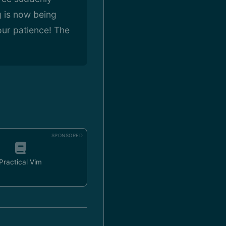
g is now being
our patience! The
SPONSORED
Practical Vim