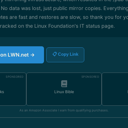
o data was lost, just public mirror copies. Everythin
etes are fast and restores are slow, so thank you for y
 tracked on the Linux Foundation's IT status page.
e on LWN.net →
📋 Copy Link
SPONSORED
SPONSORED
ks
Linux Bible
As an Amazon Associate I earn from qualifying purchases.