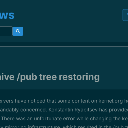
ews
ive /pub tree restoring
ervers have noticed that some content on kernel.org 
andably concerned. Konstantin Ryabitsev has provide
: There was an unfortunate error while changing the ke
 mirroring infrastructure, which resulted in the /pub 