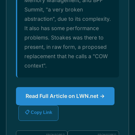
Memory Management, and BPF
Summit, "a very broken
abstraction", due to its complexity.
It also has some performance
problems. Stoakes was there to
present, in raw form, a proposed
replacement that he calls a "COW
context".
Read Full Article on LWN.net →
📋 Copy Link
SPONSORED
SPONSORED