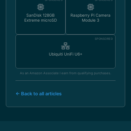
SanDisk 128GB
Raspberry Pi Camera
Extreme microSD
Module 3
SPONSORED
Ubiquiti UniFi U6+
As an Amazon Associate I earn from qualifying purchases.
← Back to all articles