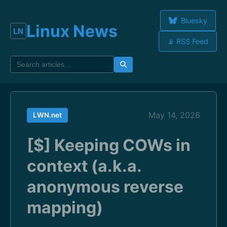
Bluesky
Linux News
📡 RSS Feed
May 14, 2026
LWN.net
[$] Keeping COWs in
context (a.k.a.
anonymous reverse
mapping)