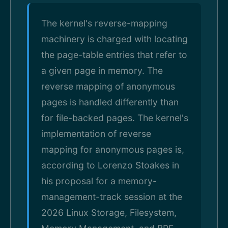
The kernel's reverse-mapping
machinery is charged with locating
the page-table entries that refer to
a given page in memory. The
reverse mapping of anonymous
pages is handled differently than
for file-backed pages. The kernel's
implementation of reverse
mapping for anonymous pages is,
according to Lorenzo Stoakes in
his proposal for a memory-
management-track session at the
2026 Linux Storage, Filesystem,