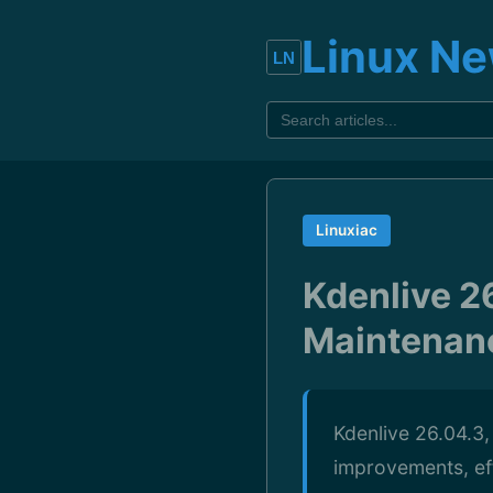
Linux N
Linuxiac
Kdenlive 2
Maintenanc
Kdenlive 26.04.3,
improvements, eff