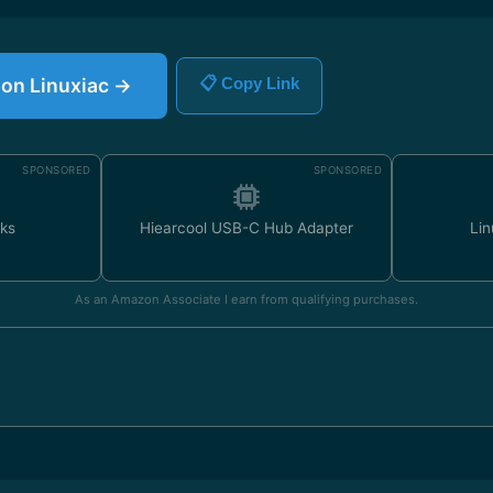
e on Linuxiac →
📋 Copy Link
SPONSORED
SPONSORED
ks
Hiearcool USB-C Hub Adapter
Lin
As an Amazon Associate I earn from qualifying purchases.