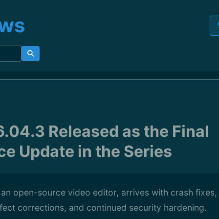
ews
6.04.3 Released as the Final
e Update in the Series
 an open-source video editor, arrives with crash fixes, 
ect corrections, and continued security hardening.