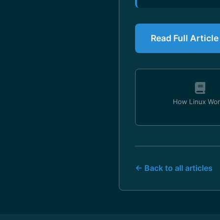
Read Full Articl
How Linux Wor
← Back to all articles