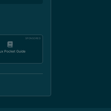
SPONSORED
ux Pocket Guide