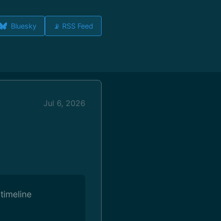
Bluesky
📡 RSS Feed
Jul 6, 2026
timeline