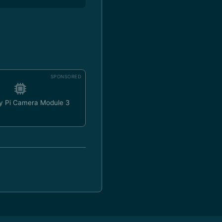
SPONSORED
y Pi Camera Module 3