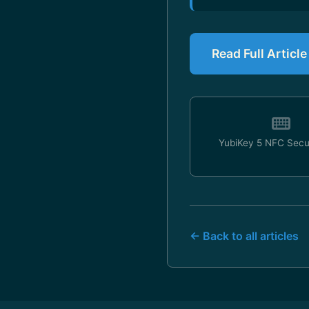
Read Full Articl
YubiKey 5 NFC Secu
← Back to all articles