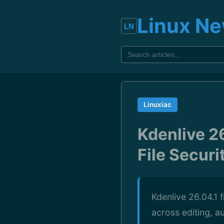
Linux N
Linuxiac
Kdenlive 26
File Securi
Kdenlive 26.04.1 f
across editing, au