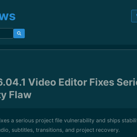
ews
.04.1 Video Editor Fixes Ser
ty Flaw
ixes a serious project file vulnerability and ships stab
dio, subtitles, transitions, and project recovery.