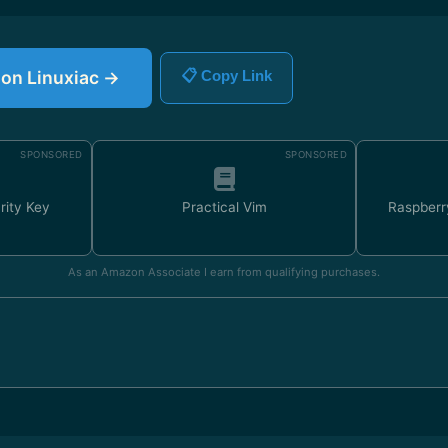
e on Linuxiac →
📋 Copy Link
SPONSORED
SPONSORED
rity Key
Practical Vim
Raspberr
As an Amazon Associate I earn from qualifying purchases.