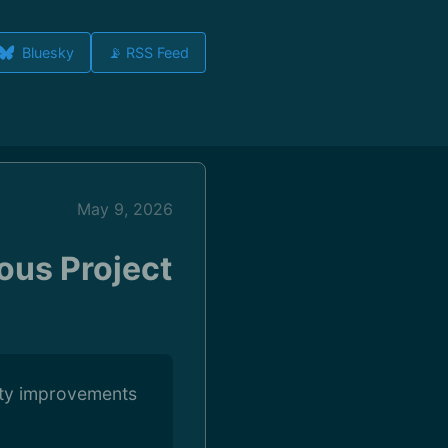
Bluesky
📡 RSS Feed
May 9, 2026
ious Project
ility improvements