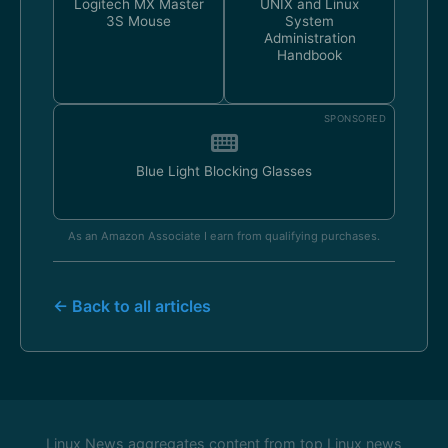
Logitech MX Master
UNIX and Linux
3S Mouse
System
Administration
Handbook
SPONSORED
Blue Light Blocking Glasses
As an Amazon Associate I earn from qualifying purchases.
← Back to all articles
Linux News aggregates content from top Linux news