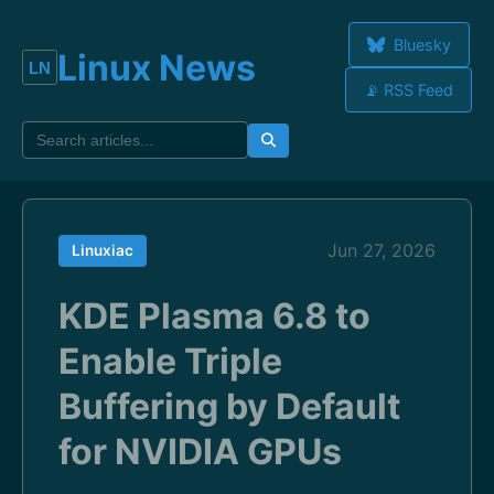
Bluesky
Linux News
📡 RSS Feed
Jun 27, 2026
Linuxiac
KDE Plasma 6.8 to
Enable Triple
Buffering by Default
for NVIDIA GPUs