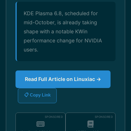
KDE Plasma 6.8, scheduled for
mid-October, is already taking
shape with a notable KWin
performance change for NVIDIA
users.
Read Full Article on Linuxiac →
📋 Copy Link
SPONSORED
SPONSORED