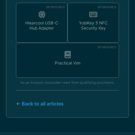
SPONSORED
SPONSORED
Hiearcool USB-C
YubiKey 5 NFC
Hub Adapter
Security Key
SPONSORED
Practical Vim
As an Amazon Associate I earn from qualifying purchases.
← Back to all articles