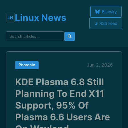
Bluesky
Linux News
📡 RSS Feed
Jun 2, 2026
Phoronix
KDE Plasma 6.8 Still
Planning To End X11
Support, 95% Of
Plasma 6.6 Users Are