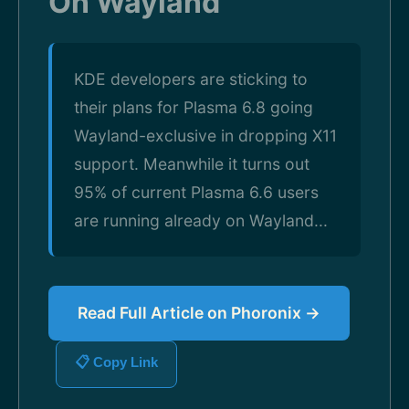
On Wayland
KDE developers are sticking to
their plans for Plasma 6.8 going
Wayland-exclusive in dropping X11
support. Meanwhile it turns out
95% of current Plasma 6.6 users
are running already on Wayland...
Read Full Article on Phoronix →
📋 Copy Link